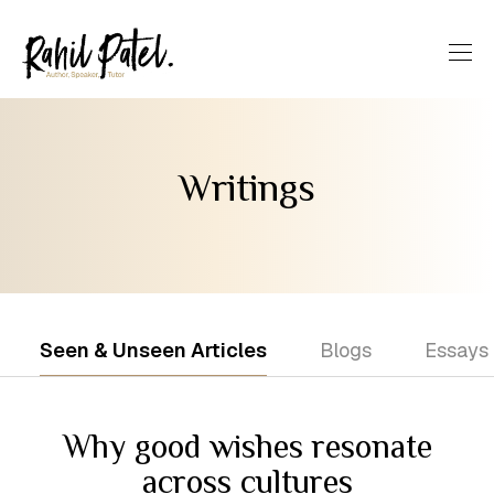
Writings
Seen & Unseen Articles
Blogs
Essays
Why good wishes resonate
across cultures