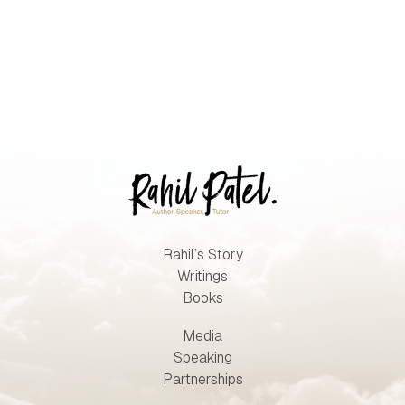
Rahil’s Story
Writings
Books
Media
Speaking
Partnerships