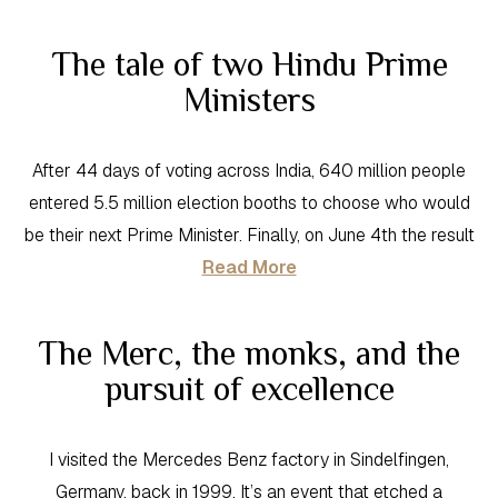
The tale of two Hindu Prime
Ministers
After 44 days of voting across India, 640 million people
entered 5.5 million election booths to choose who would
be their next Prime Minister. Finally, on June 4th the result
Read More
The Merc, the monks, and the
pursuit of excellence
I visited the Mercedes Benz factory in Sindelfingen,
Germany, back in 1999. It’s an event that etched a