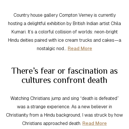
Country house gallery Compton Verney is currently
hosting a delightful exhibition by British Indian artist Chila
Kumari. It’s a colorful collision of worlds: neon-bright
Hindu deities paired with ice cream trucks and cakes—a
nostalgic nod…
Read More
There’s fear or fascination as
cultures confront death
Watching Christians jump and sing “death is defeated”
was a strange experience. As a new believer in
Christianity from a Hindu background, I was struck by how
Christians approached death.
Read More