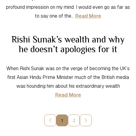
profound impression on my mind. I would even go as far as
to say one of the…
Read More
Rishi Sunak’s wealth and why
he doesn’t apologies for it
When Rishi Sunak was on the verge of becoming the UK’s
first Asian Hindu Prime Minister much of the British media
was hounding him about his extraordinary wealth
Read More
1
2