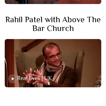
Rahil Patel with Above The
Bar Church
Real lives | UK