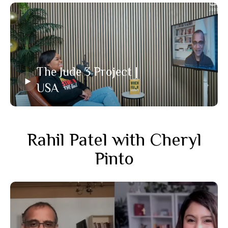
The Jude 3 Project |
USA
Rahil Patel with Cheryl
Pinto