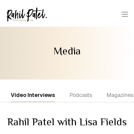
Media
Video Interviews
Podcasts
Magazines
Rahil Patel with Lisa Fields