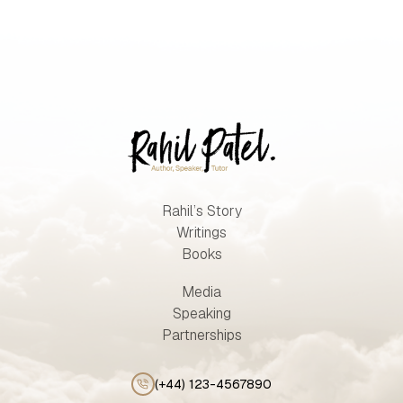
Rahil’s Story
Writings
Books
Media
Speaking
Partnerships
(+44) 123-4567890