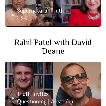
Supernatural Truth |
USA
Rahil Patel with David
Deane
Truth Invites
Questioning | Australia