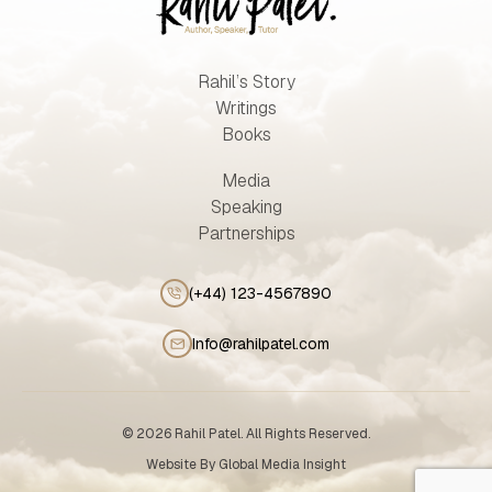
Rahil’s Story
Writings
Books
Media
Speaking
Partnerships
(+44) 123-4567890
Info@rahilpatel.com
© 2026 Rahil Patel. All Rights Reserved.
Website By
Global Media Insight