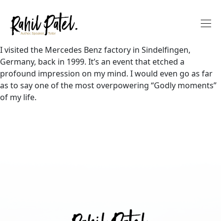
I visited the Mercedes Benz factory in Sindelfingen,
Germany, back in 1999. It’s an event that etched a
profound impression on my mind. I would even go as far
as to say one of the most overpowering “Godly moments”
of my life.